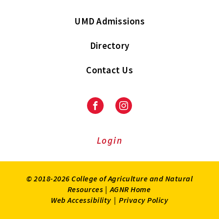
UMD Admissions
Directory
Contact Us
Facebook
Instagram
Login
© 2018-2026 College of Agriculture and Natural
Resources |
AGNR Home
Web Accessibility
|
Privacy Policy