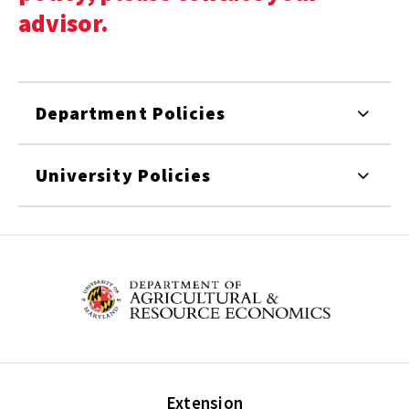
advisor.
Department Policies
University Policies
Extension