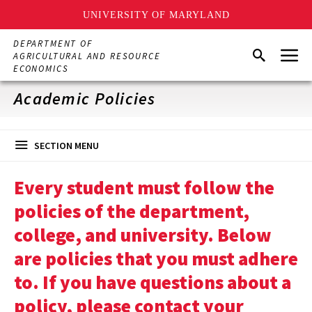
UNIVERSITY OF MARYLAND
Skip
DEPARTMENT OF
Menu
to
Search
AGRICULTURAL AND RESOURCE
main
ECONOMICS
content
Academic Policies
SECTION MENU
Every student must follow the
policies of the department,
college, and university. Below
are policies that you must adhere
to. If you have questions about a
policy, please contact your