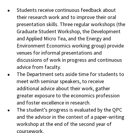
Students receive continuous feedback about
their research work and to improve their oral
presentation
skills. Three regular workshops (the
Graduate Student Workshop, the
Development
and Applied Micro Tea, and the Energy and
Environment Economics working
group
) provide
venues for informal presentations and
discussions of work in progress and
continuous
advice from faculty.
The Department sets aside time for students to
meet
with
seminar speakers, to receive
additional advice about their work, gather
greater
exposure
to the economics profession
and foster excellence in research.
The student’s progress is evaluated by the QPC
and the advisor in the context of a paper-writing
workshop
at
the end of the second year of
coursework.