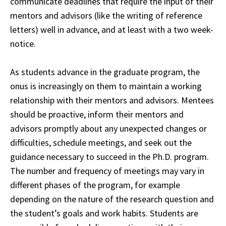
communicate deadlines that require the input of their
mentors and advisors
(like the writing of reference
letters) well in advance, and at least with a two week-
notice.
As students advance in the graduate program, the
onus is increasingly on them to maintain a working
relationship with their mentors and advisors. Mentees
should be proactive, inform their mentors and
advisors promptly about any unexpected changes or
difficulties, schedule meetings, and seek out the
guidance necessary to succeed in the Ph.D. program.
The number and frequency of meetings may vary in
different phases of the program, for example
depending on the nature of the research question and
the student’s goals and work habits. Students are