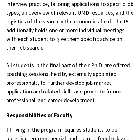
interview practice, tailoring applications to
specific
job
types, an overview of relevant UMD resources, and the
logistics of the search in
the
economics field. The PC
additionally holds one or more individual meetings
with each
student
to give them specific advice on
their job search.
All students in the final part of their Ph.D. are offered
coaching sessions, held by externally appointed
professionals, to
further develop job market
application and related skills and promote future
professional
and career development.
Responsibilities of Faculty
Thriving in the program requires students to be
outgoing, entrepreneurial, and open to
feedback
and