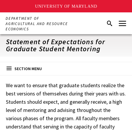
UNIVERSITY OF MARYLAND
Skip
DEPARTMENT OF
Menu
to
Search
AGRICULTURAL AND RESOURCE
main
ECONOMICS
content
Statement of Expectations for
Graduate Student Mentoring
SECTION MENU
We want to ensure that graduate students realize the
best versions of themselves during their years with us.
Students should expect, and generally receive, a high
level of mentoring and advising throughout the
various phases of the program. All faculty members
understand that serving in the capacity of faculty