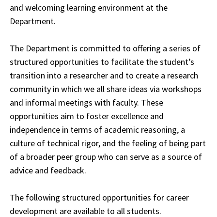
and welcoming
learning
environment at the
Department.
The Department is committed to offering a series of
structured opportunities to facilitate the student’s
transition into a researcher and to create a research
community in which we
all
share ideas via workshops
and informal meetings with faculty. These
opportunities aim to
foster
excellence and
independence in terms of academic reasoning, a
culture of technical
rigor
, and the feeling of being part
of a broader peer group who can serve as a source of
advice
and feedback.
The following structured opportunities for career
development are available to all students.