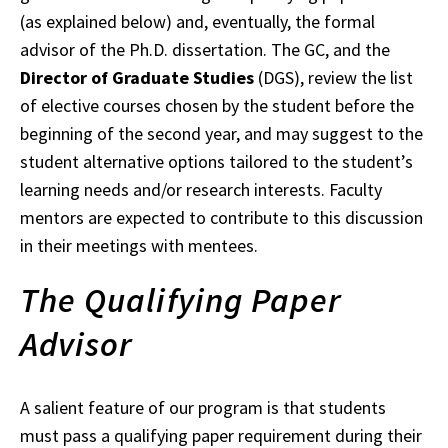
(as explained below) and, eventually, the formal
advisor of the Ph.D. dissertation. The GC, and the
Director of Graduate Studies
(DGS), review the list
of elective courses chosen by the student before the
beginning of the second year, and may suggest to the
student alternative options tailored to the student’s
learning needs and/or research interests. Faculty
mentors are expected to contribute to this discussion
in their meetings with mentees.
The Qualifying Paper
Advisor
A salient feature of our program is that students
must pass a qualifying paper requirement during their