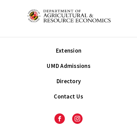
Extension
UMD Admissions
Directory
Contact Us
Facebook
Instagram