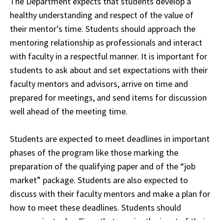
The Department expects that students develop a
healthy understanding and respect of the value of
their mentor’s time. Students should approach the
mentoring relationship as professionals and interact
with faculty in a respectful manner. It is important for
students to ask about and set expectations with their
faculty
mentors and advisors
, arrive on time and
prepared for meetings, and send items for discussion
well ahead of the meeting time.
Students are expected to meet deadlines in important
phases of the program like those marking the
preparation of the qualifying paper and of the “job
market” package. Students are also expected to
discuss with their faculty mentors and make a plan for
how to meet these deadlines. Students should