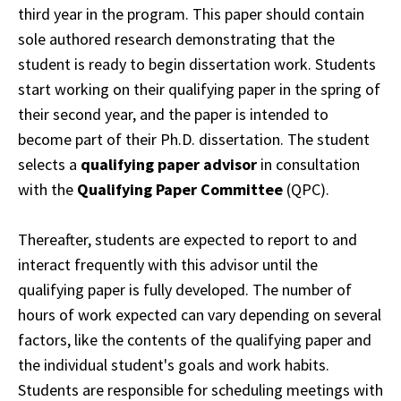
third year in the program. This paper should contain
sole authored research demonstrating that the
student is ready to begin dissertation work. Students
start working on their qualifying paper in the spring of
their second year, and the
paper
is intended to
become part of their Ph.D. dissertation. The student
selects a
qualifying
paper
advisor
in consultation
with the
Qualifying Paper Committee
(QPC).
Thereafter,
students
are expected to report to and
interact frequently with this advisor until the
qualifying
paper is fully developed.
The number of
hours of work expected can vary depending on several
factors, like the contents of the qualifying paper and
the individual student's goals and work habits.
Students are responsible for scheduling meetings with