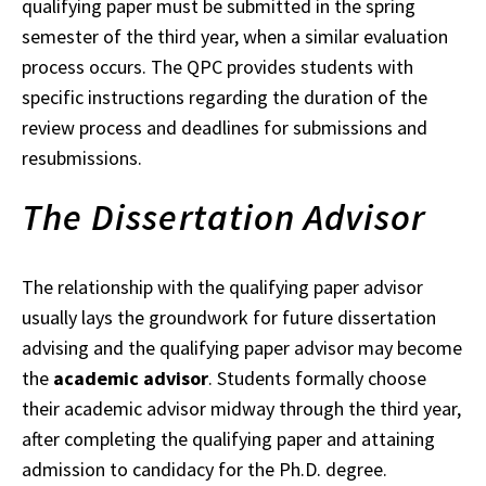
qualifying paper must be submitted in the spring
semester of the third
year
, when a similar evaluation
process occurs.
The QPC provides students with
specific instructions regarding the duration of the
review process and deadlines for submissions and
resubmissions.
The Dissertation Advisor
The relationship with the qualifying paper advisor
usually lays the groundwork for future
dissertation
advising and the qualifying paper advisor may become
the
academic advisor
. Students formally choose
their academic advisor midway through the third year,
after
completing
the qualifying paper and attaining
admission to candidacy for the Ph.D. degree.