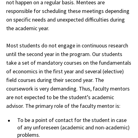
not happen on a regular basis. Mentees are
responsible for scheduling these meetings depending
on specific needs and unexpected difficulties during
the academic year.
Most students do not engage in continuous research
until the second year in the program. Our students
take a set of mandatory courses on the fundamentals
of economics in the first year and several (elective)
field courses during their second year. The
coursework is very demanding. Thus, faculty mentors
are not expected to be the student’s
academic
advisor. The primary role of the faculty mentor is:
To be a point of contact for
the
student in case
of any unforeseen (academic and non-academic)
problems.