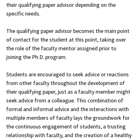
their qualifying paper advisor depending on the
specific needs
.
The qualifying paper advisor becomes the main point
of contact for the student at this point, taking over
the role of the faculty mentor assigned prior to
joining the Ph.D. program.
Students are encouraged to seek advice or reactions
from other faculty
throughout
the development of
their qualifying paper, just as a faculty member might
seek
advice
from a colleague. This combination of
formal and informal advice and the interactions
with
multiple members of faculty lays the groundwork for
the continuous engagement of
students
, a trusting
relationship with faculty, and the creation of a healthy