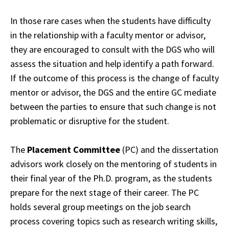
In those rare cases when the students have difficulty
in the relationship with a faculty
mentor
or advisor,
they are encouraged to consult with the DGS who will
assess the
situation
and help identify a path forward.
If the outcome of this process is the change of
faculty
mentor or advisor, the DGS and the entire GC mediate
between the parties to ensure
that
such change is not
problematic or disruptive for the student.
The
Placement Committee
(PC) and the dissertation
advisors work closely on the mentoring
of
students in
their final year of the Ph.D. program, as the students
prepare for the next
stage
of their career. The PC
holds several group meetings on the job search
process
covering
topics such as research writing skills,