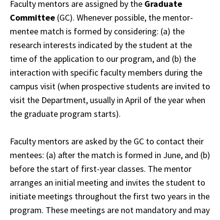
Faculty mentors are assigned by the
Graduate
Committee
(GC). Whenever possible, the mentor-
mentee match is formed by considering: (a) the
research interests indicated by the student at the
time of the application to our program, and (b) the
interaction with specific faculty members during the
campus visit (when prospective students are invited to
visit the Department, usually in April of the year when
the graduate program starts).
Faculty mentors are asked by the GC to contact their
mentees: (a) after the match is formed in June, and (b)
before the start of first-year classes. The mentor
arranges an initial meeting and invites the student to
initiate meetings throughout the first two years in the
program. These meetings are not mandatory and may