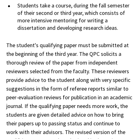
Students take a course, during the fall
semester
of their second or third year, which consists of
more intensive mentoring for
writing
a
dissertation and developing research ideas.
The student's qualifying paper must be submitted at
the beginning of the third year. The
QPC
solicits a
thorough review of the paper from independent
reviewers selected from the
faculty
. These reviewers
provide advice to the student along with very specific
suggestions in
the
form of referee reports similar to
peer-evaluation reviews for publication in an academic
journal
. If the qualifying paper needs more work, the
students are given detailed advice on
how
to bring
their papers up to passing status and continue to
work with their advisors. The
revised
version of the