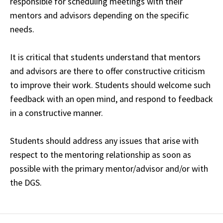
responsible for scheduling meetings with their
mentors and advisors depending on the specific
needs.
It is critical that students understand that mentors
and advisors are there to offer constructive criticism
to improve their work. Students should welcome such
feedback with an open mind, and respond to feedback
in a constructive manner.
Students should address any issues that arise with
respect to the mentoring relationship as soon as
possible with the primary mentor/advisor and/or with
the DGS.