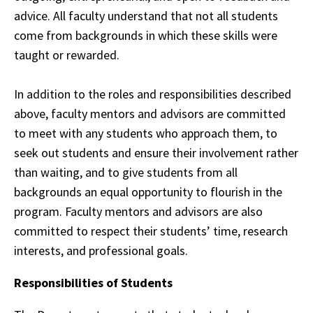
advice. All faculty understand that not all students
come from backgrounds in
which
these skills were
taught or rewarded.
In addition to the roles and responsibilities described
above, faculty mentors and advisors are committed
to
meet
with any students who approach them, to
seek out students and ensure their
involvement
rather
than waiting, and to give students from all
backgrounds an equal
opportunity
to flourish in the
program. Faculty mentors and advisors are also
committed to
respect
their students’ time, research
interests, and professional goals.
Responsibilities of Students