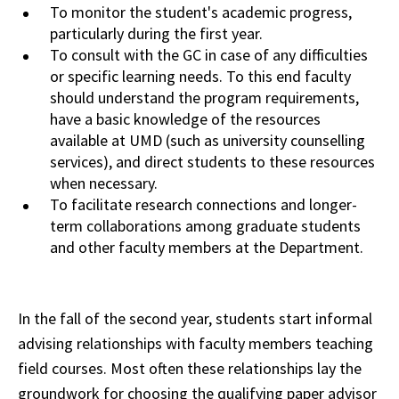
To
monitor
the student's academic progress,
particularly during the first year.
To consult with the GC in case of any difficulties
or specific learning needs. To this end faculty
should
understand
the program requirements,
have a basic knowledge of the resources
available at
UMD
(such as university counselling
services), and direct students to these resources
when
necessary.
To facilitate research connections and longer-
term collaborations
among
graduate students
and other faculty members at the Department.
In the fall of the second year, students start informal
advising relationships with faculty members teaching
field courses. Most often these relationships lay the
groundwork for choosing the qualifying paper advisor