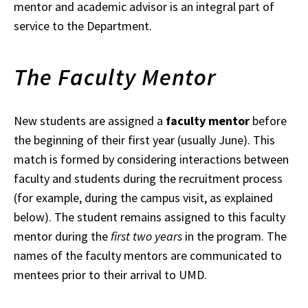
mentor and academic advisor is an integral part of
service to the Department.
The Faculty Mentor
New students are assigned a
faculty mentor
before
the beginning of their first year (usually
June). This
match is formed by considering interactions between
faculty and students during the recruitment process
(for example, during the campus visit, as explained
below). The student remains assigned to this faculty
mentor during the
first two years
in the
program. The
names of the faculty mentors are communicated to
mentees prior to
their arrival to UMD.