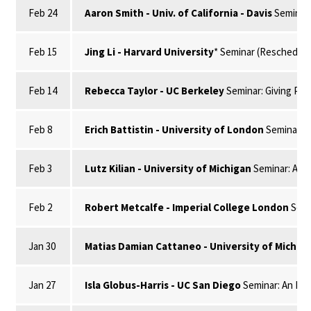
Feb 24
Aaron Smith - Univ. of California - Davis
Seminar:
Feb 15
Jing Li - Harvard University
* Seminar (Rescheduled
Feb 14
Rebecca Taylor - UC Berkeley
Seminar: Giving Pla
Feb 8
Erich Battistin - University of London
Seminar: S
Feb 3
Lutz Kilian - University of Michigan
Seminar: A Ge
Feb 2
Robert Metcalfe - Imperial College London
Semi
Jan 30
Matias Damian Cattaneo - University of Michig
Jan 27
Isla Globus-Harris - UC San Diego
Seminar: An Imp