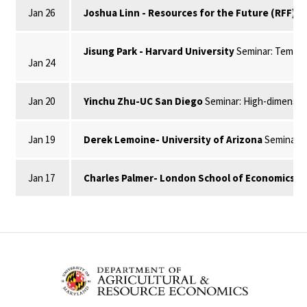
Jan 26
Joshua Linn - Resources for the Future (RFF)
Se
Jisung Park - Harvard University
Seminar: Temper
Jan 24
Jan 20
Yinchu Zhu-UC San Diego
Seminar: High-dimension
Jan 19
Derek Lemoine- University of Arizona
Seminar: 
Jan 17
Charles Palmer- London School of Economics
Se