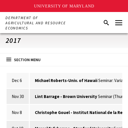
UNIVERSITY OF MARYLAND
Skip
DEPARTMENT OF
Menu
to
Search
AGRICULTURAL AND RESOURCE
main
ECONOMICS
content
2017
SECTION MENU
Dec 6
Michael Roberts-Univ. of Hawaii
Seminar: Variabl
Nov 30
Lint Barrage - Brown University
Seminar (Thursda
Nov 8
Christophe Gouel - Institut National de la Re