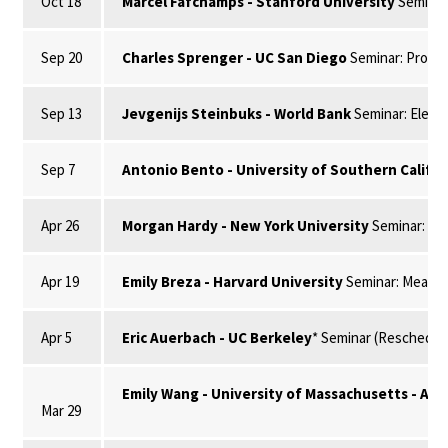
Oct 18
Marcel Fafchamps - Stanford University
Seminar
Sep 20
Charles Sprenger - UC San Diego
Seminar: Procras
Sep 13
Jevgenijs Steinbuks - World Bank
Seminar: Electr
Sep 7
Antonio Bento - University of Southern Califo
Apr 26
Morgan Hardy - New York University
Seminar: It
Apr 19
Emily Breza - Harvard University
Seminar: Measuri
Apr 5
Eric Auerbach - UC Berkeley
* Seminar (Reschedule
Emily Wang - University of Massachusetts - Am
Mar 29