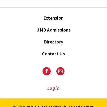
Extension
UMD Admissions
Directory
Contact Us
Facebook
Instagram
Login
© 2018-2026 College of Agriculture and Natural