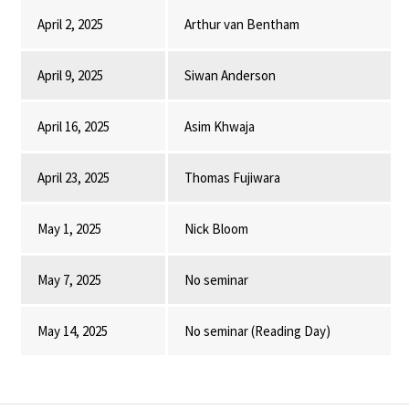
April 2, 2025
Arthur van Bentham
April 9, 2025
Siwan Anderson
April 16, 2025
Asim Khwaja
April 23, 2025
Thomas Fujiwara
May 1, 2025
Nick Bloom
May 7, 2025
No seminar
May 14, 2025
No seminar (Reading Day)