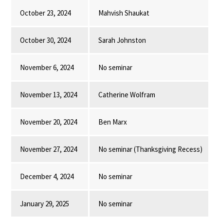
October 23, 2024
Mahvish Shaukat
October 30, 2024
Sarah Johnston
November 6, 2024
No seminar
November 13, 2024
Catherine Wolfram
November 20, 2024
Ben Marx
November 27, 2024
No seminar (Thanksgiving Recess)
December 4, 2024
No seminar
January 29, 2025
No seminar