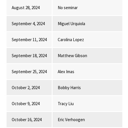
August 28, 2024
No seminar
September 4, 2024
Miguel Urquiola
September 11, 2024
Carolina Lopez
September 18, 2024
Matthew Gibson
September 25, 2024
Alex Imas
October 2, 2024
Bobby Harris
October 9, 2024
Tracy Liu
October 16, 2024
Eric Verhoogen