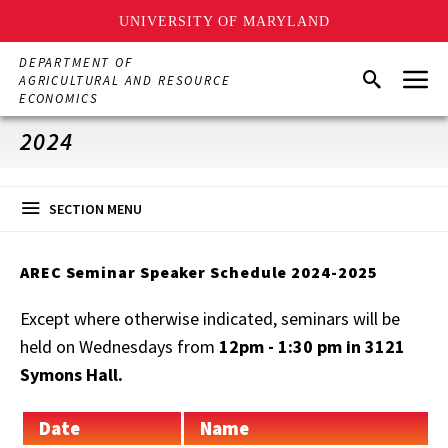
UNIVERSITY OF MARYLAND
Skip
DEPARTMENT OF
Menu
to
Search
AGRICULTURAL AND RESOURCE
main
ECONOMICS
content
2024
SECTION MENU
AREC Seminar Speaker Schedule 2024-2025
Except where otherwise indicated, seminars will be
held on Wednesdays from
12pm - 1:30 pm in 3121
Symons Hall.
Date
Name