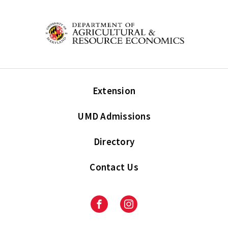
Extension
UMD Admissions
Directory
Contact Us
Facebook
Instagram