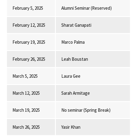
February 5, 2025
Alumni Seminar (Reserved)
February 12, 2025
Sharat Ganapati
February 19, 2025
Marco Palma
February 26, 2025
Leah Boustan
March 5, 2025
Laura Gee
March 12, 2025
Sarah Armitage
March 19, 2025
No seminar (Spring Break)
March 26, 2025
Yasir Khan