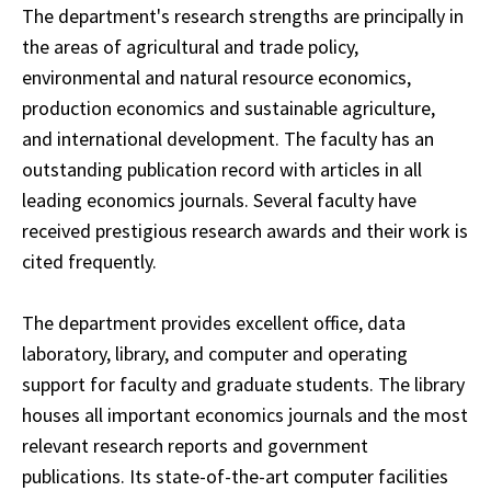
The department's research strengths are principally in
the areas of agricultural and trade policy,
environmental and natural resource economics,
production economics and sustainable agriculture,
and international development. The faculty has an
outstanding publication record with articles in all
leading economics journals. Several faculty have
received prestigious research awards and their work is
cited frequently.
The department provides excellent office, data
laboratory, library, and computer and operating
support for faculty and graduate students. The library
houses all important economics journals and the most
relevant research reports and government
publications. Its state-of-the-art computer facilities