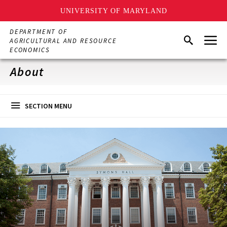
UNIVERSITY OF MARYLAND
Skip
DEPARTMENT OF
Menu
to
Search
AGRICULTURAL AND RESOURCE
main
ECONOMICS
content
About
SECTION MENU