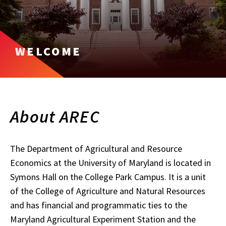
WELCOME
About AREC
The Department of Agricultural and Resource
Economics at the University of Maryland is located in
Symons Hall on the College Park Campus. It is a unit
of the College of Agriculture and Natural Resources
and has financial and programmatic ties to the
Maryland Agricultural Experiment Station and the