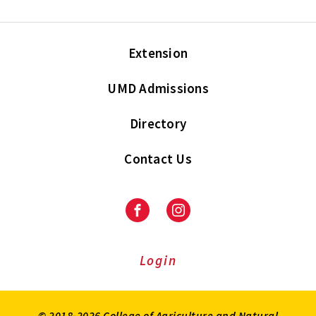
Extension
UMD Admissions
Directory
Contact Us
Facebook
Instagram
Login
© 2018-2026 College of Agriculture and Natural