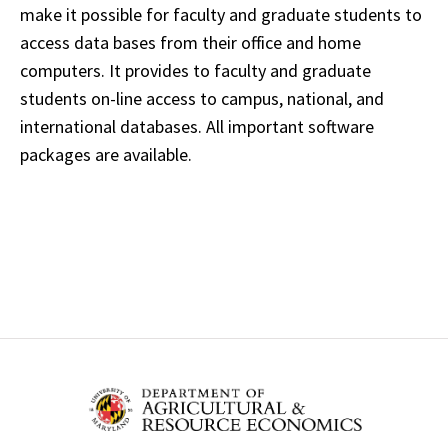
make it possible for faculty and graduate students to
access data bases from their office and home
computers. It provides to faculty and graduate
students on-line access to campus, national, and
international databases. All important software
packages are available.