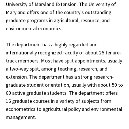
University of Maryland Extension. The University of
Maryland offers one of the country's outstanding
graduate programs in agricultural, resource, and
environmental economics.
The department has a highly regarded and
internationally recognized faculty of about 25 tenure-
track members. Most have split appointments, usually
a two-way split, among teaching, research, and
extension. The department has a strong research-
graduate student orientation, usually with about 50 to
60 active graduate students. The department offers
16 graduate courses in a variety of subjects from
econometrics to agricultural policy and environmental
management.