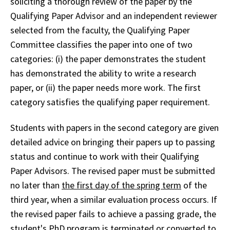
soliciting a thorough review of the paper by the
Qualifying Paper Advisor and an independent reviewer
selected from the faculty, the Qualifying Paper
Committee classifies the paper into one of two
categories: (i) the paper demonstrates the student
has demonstrated the ability to write a research
paper, or (ii) the paper needs more work. The first
category satisfies the qualifying paper requirement.
Students with papers in the second category are given
detailed advice on bringing their papers up to passing
status and continue to work with their Qualifying
Paper Advisors. The revised paper must be submitted
no later than
the first day of the spring term
of the
third year, when a similar evaluation process occurs. If
the revised paper fails to achieve a passing grade, the
student's PhD program is terminated or converted to