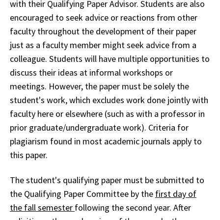
with their Qualifying Paper Advisor. Students are also
encouraged to seek advice or reactions from other
faculty throughout the development of their paper
just as a faculty member might seek advice from a
colleague. Students will have multiple opportunities to
discuss their ideas at informal workshops or
meetings. However, the paper must be solely the
student's work, which excludes work done jointly with
faculty here or elsewhere (such as with a professor in
prior graduate/undergraduate work). Criteria for
plagiarism found in most academic journals apply to
this paper.
The student's qualifying paper must be submitted to
the Qualifying Paper Committee by the
first day of
the fall semester
following the second year. After