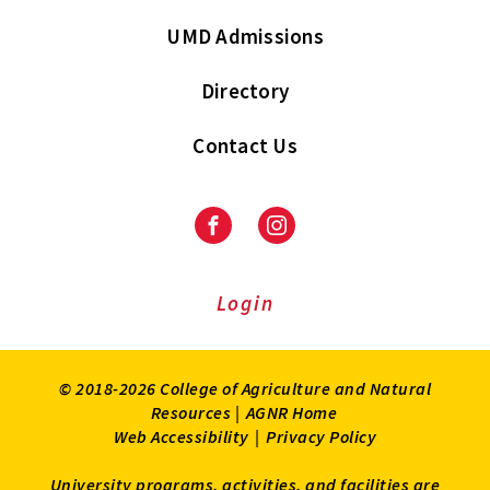
UMD Admissions
Directory
Contact Us
Facebook
Instagram
Login
© 2018-2026 College of Agriculture and Natural
Resources |
AGNR Home
Web Accessibility
|
Privacy Policy
University programs, activities, and facilities are