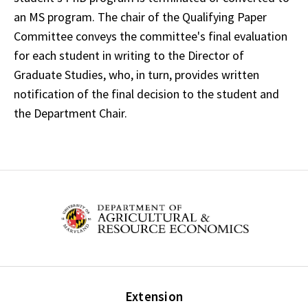
an MS program. The chair of the Qualifying Paper
Committee conveys the committee's final evaluation
for each student in writing to the Director of
Graduate Studies, who, in turn, provides written
notification of the final decision to the student and
the Department Chair.
Extension