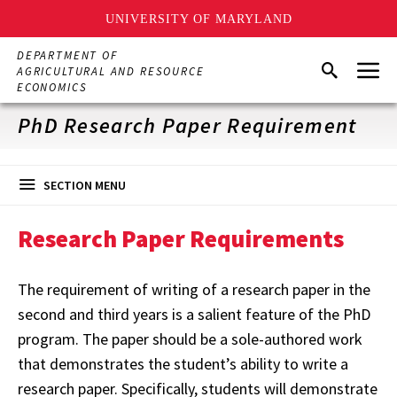
UNIVERSITY OF MARYLAND
Skip
DEPARTMENT OF
Menu
to
Search
AGRICULTURAL AND RESOURCE
main
ECONOMICS
content
PhD Research Paper Requirement
SECTION MENU
Research Paper Requirements
The requirement of writing of a research paper in the
second and third years is a salient feature of the PhD
program. The paper should be a sole-authored work
that demonstrates the student’s ability to write a
research paper. Specifically, students will demonstrate