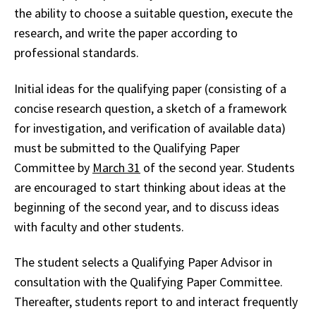
the ability to choose a suitable question, execute the
research, and write the paper according to
professional standards.
Initial ideas for the qualifying paper (consisting of a
concise research question, a sketch of a framework
for investigation, and verification of available data)
must be submitted to the Qualifying Paper
Committee by
March 31
of the second year. Students
are encouraged to start thinking about ideas at the
beginning of the second year, and to discuss ideas
with faculty and other students.
The student selects a Qualifying Paper Advisor in
consultation with the Qualifying Paper Committee.
Thereafter, students report to and interact frequently