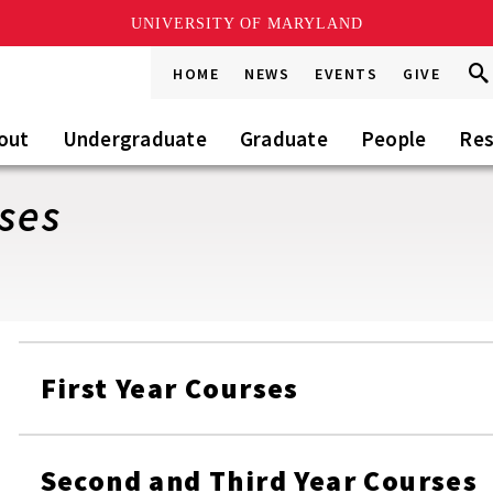
UNIVERSITY OF MARYLAND
Sea
Sea
HOME
NEWS
EVENTS
GIVE
Go
this
Sit
out
Undergraduate
Graduate
People
Res
ses
First Year Courses
Second and Third Year Courses