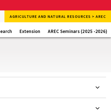
rch
AGRICULTURE AND NATURAL RESOURCES > AREC
rch
e
earch
Extension
AREC Seminars (2025 -2026)