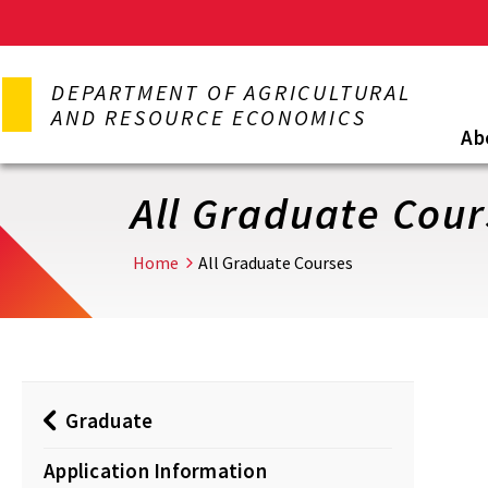
Skip
to
DEPARTMENT OF AGRICULTURAL
main
AND RESOURCE ECONOMICS
content
Ab
All Graduate Cour
Home
All Graduate Courses
Graduate
Application Information