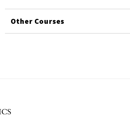
Other Courses