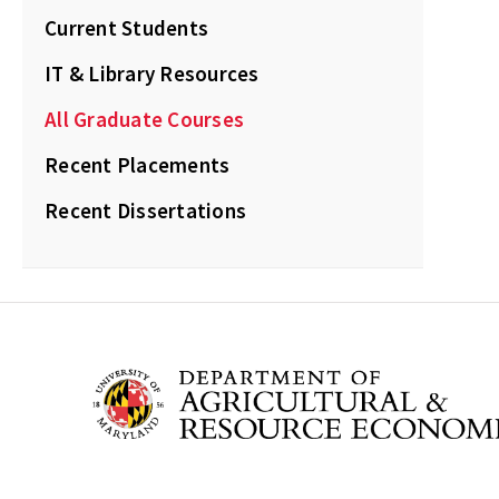
Current Students
IT & Library Resources
All Graduate Courses
Recent Placements
Recent Dissertations