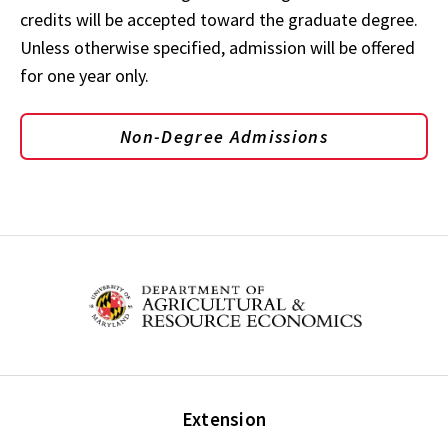
credits will be accepted toward the graduate degree.
Unless otherwise specified, admission will be offered
for one year only.
Non-Degree Admissions
Extension