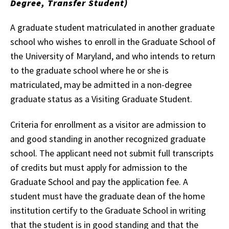
Degree, Transfer Student)
A graduate student matriculated in another graduate
school who wishes to enroll in the Graduate School of
the University of Maryland, and who intends to return
to the graduate school where he or she is
matriculated, may be admitted in a non-degree
graduate status as a Visiting Graduate Student.
Criteria for enrollment as a visitor are admission to
and good standing in another recognized graduate
school. The applicant need not submit full transcripts
of credits but must apply for admission to the
Graduate School and pay the application fee. A
student must have the graduate dean of the home
institution certify to the Graduate School in writing
that the student is in good standing and that the