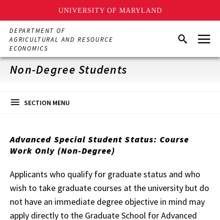
UNIVERSITY OF MARYLAND
Skip
DEPARTMENT OF
Menu
to
Search
AGRICULTURAL AND RESOURCE
main
ECONOMICS
content
Non-Degree Students
SECTION MENU
Advanced Special Student Status: Course
Work Only (Non-Degree)
Applicants who qualify for graduate status and who
wish to take graduate courses at the university but do
not have an immediate degree objective in mind may
apply directly to the Graduate School for Advanced