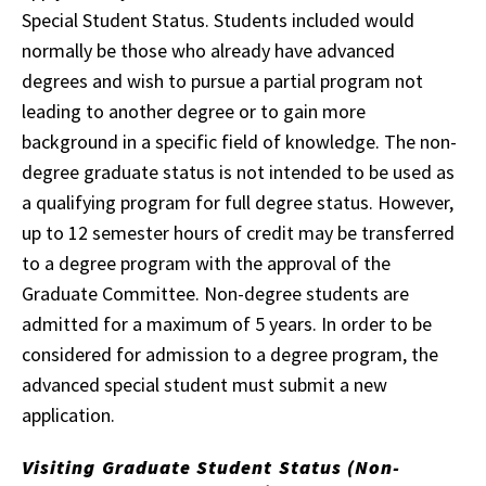
Special Student Status. Students included would
normally be those who already have advanced
degrees and wish to pursue a partial program not
leading to another degree or to gain more
background in a specific field of knowledge. The non-
degree graduate status is not intended to be used as
a qualifying program for full degree status. However,
up to 12 semester hours of credit may be transferred
to a degree program with the approval of the
Graduate Committee. Non-degree students are
admitted for a maximum of 5 years. In order to be
considered for admission to a degree program, the
advanced special student must submit a new
application.
Visiting Graduate Student Status (Non-