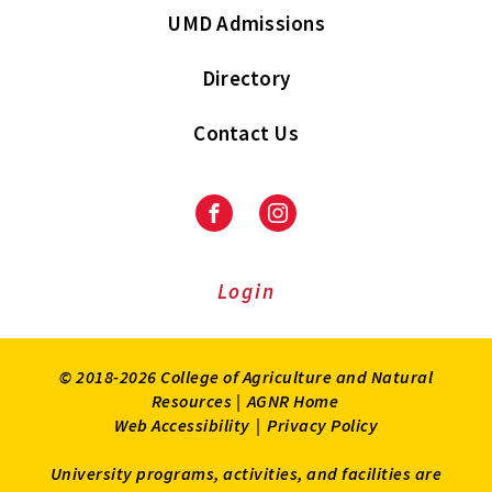
UMD Admissions
Directory
Contact Us
Facebook
Instagram
Login
© 2018-2026 College of Agriculture and Natural
Resources |
AGNR Home
Web Accessibility
|
Privacy Policy
University programs, activities, and facilities are