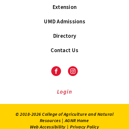
Extension
UMD Admissions
Directory
Contact Us
Facebook
Instagram
Login
© 2018-2026 College of Agriculture and Natural
Resources |
AGNR Home
Web Accessibility
|
Privacy Policy