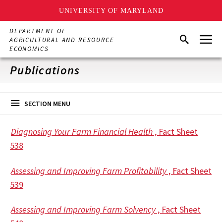
UNIVERSITY OF MARYLAND
Skip
DEPARTMENT OF
Menu
to
Search
AGRICULTURAL AND RESOURCE
main
ECONOMICS
content
Publications
SECTION MENU
Diagnosing Your Farm Financial Health
, Fact Sheet
538
Assessing and Improving Farm Profitability
, Fact Sheet
539
Assessing and Improving Farm Solvency
, Fact Sheet