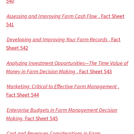
540
Assessing and Improving Farm Cash Flow
, Fact Sheet
541
Developing and Improving Your Farm Records
, Fact
Sheet 542
Analyzing Investment Opportunities—The Time Value of
Money in Farm Decision Making
, Fact Sheet 543
Marketing: Critical to Effective Farm Management
,
Fact Sheet 544
Enterprise Budgets in Farm Management Decision
Making,
Fact Sheet 545
Cost and Revenues Considerations in Farm