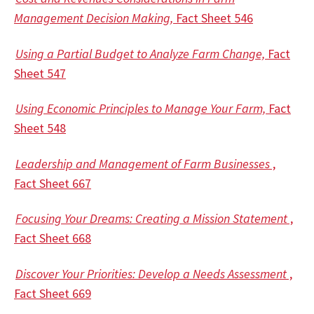
Management Decision Making,
Fact Sheet 546
Using a Partial Budget to Analyze Farm Change,
Fact
Sheet 547
Using Economic Principles to Manage Your Farm,
Fact
Sheet 548
Leadership and Management of Farm Businesses
,
Fact Sheet 667
Focusing Your Dreams: Creating a Mission Statement
,
Fact Sheet 668
Discover Your Priorities: Develop a Needs Assessment
,
Fact Sheet 669