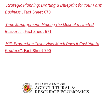
Strategic Planning: Drafting a Blueprint for Your Farm
Business
, Fact Sheet 670
Time Management: Making the Most of a Limited
Resource
, Fact Sheet 671
Milk Production Costs: How Much Does it Cost You to
Produce
?, Fact Sheet 790