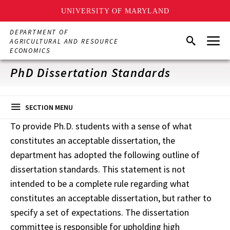
UNIVERSITY OF MARYLAND
Skip
DEPARTMENT OF
Menu
to
Search
AGRICULTURAL AND RESOURCE
main
ECONOMICS
content
PhD Dissertation Standards
SECTION MENU
To provide Ph.D. students with a sense of what
constitutes an acceptable dissertation, the
department has adopted the following outline of
dissertation standards. This statement is not
intended to be a complete rule regarding what
constitutes an acceptable dissertation, but rather to
specify a set of expectations. The dissertation
committee is responsible for upholding high