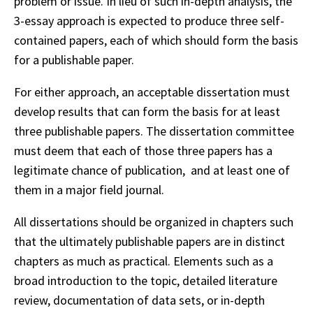
problem or issue. In lieu of such in-depth analysis, the
3-essay approach is expected to produce three self-
contained papers, each of which should form the basis
for a publishable paper.
For either approach, an acceptable dissertation must
develop results that can form the basis for at least
three publishable papers. The dissertation committee
must deem that each of those three papers has a
legitimate chance of publication, and at least one of
them in a major field journal.
All dissertations should be organized in chapters such
that the ultimately publishable papers are in distinct
chapters as much as practical. Elements such as a
broad introduction to the topic, detailed literature
review, documentation of data sets, or in-depth