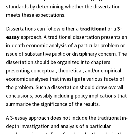
standards by determining whether the dissertation
meets these expectations.
Dissertations can follow either a
traditional
or a
3-
essay
approach. A traditional dissertation presents an
in-depth economic analysis of a particular problem or
issue of substantive public or disciplinary concern. The
dissertation should be organized into chapters
presenting conceptual, theoretical, and/or empirical
economic analyses that investigate various facets of
the problem. Such a dissertation should draw overall
conclusions, possibly including policy implications that
summarize the significance of the results.
A 3-essay approach does not include the traditional in-
depth investigation and analysis of a particular