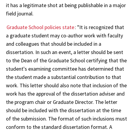
it has a legitimate shot at being publishable in a major
field journal.
Graduate School policies state
: "It is recognized that
a graduate student may co-author work with faculty
and colleagues that should be included in a
dissertation. In such an event, a letter should be sent
to the Dean of the Graduate School certifying that the
student's examining committee has determined that
the student made a substantial contribution to that
work. This letter should also note that inclusion of the
work has the approval of the dissertation adviser and
the program chair or Graduate Director. The letter
should be included with the dissertation at the time
of the submission. The format of such inclusions must
conform to the standard dissertation format. A