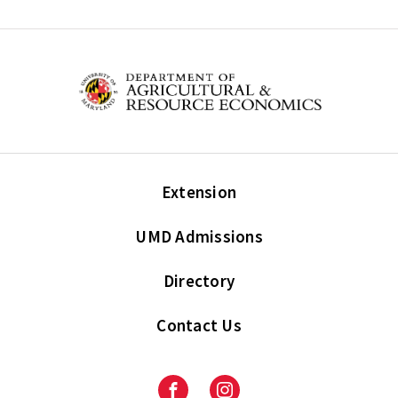
Extension
UMD Admissions
Directory
Contact Us
Facebook
Instagram