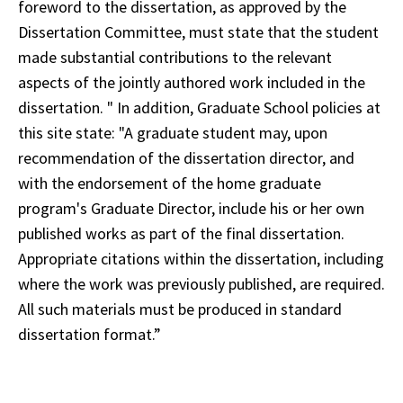
foreword to the dissertation, as approved by the
Dissertation Committee, must state that the student
made substantial contributions to the relevant
aspects of the jointly authored work included in the
dissertation. " In addition, Graduate School policies at
this site state: "A graduate student may, upon
recommendation of the dissertation director, and
with the endorsement of the home graduate
program's Graduate Director, include his or her own
published works as part of the final dissertation.
Appropriate citations within the dissertation, including
where the work was previously published, are required.
All such materials must be produced in standard
dissertation format.”