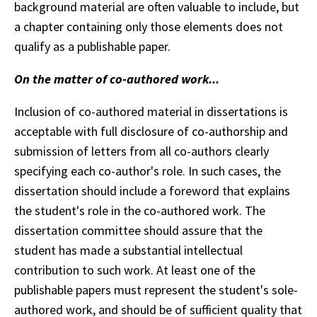
background material are often valuable to include, but
a chapter containing only those elements does not
qualify as a publishable paper.
On the matter of co-authored work...
Inclusion of co-authored material in dissertations is
acceptable with full disclosure of co-authorship and
submission of letters from all co-authors clearly
specifying each co-author's role. In such cases, the
dissertation should include a foreword that explains
the student's role in the co-authored work. The
dissertation committee should assure that the
student has made a substantial intellectual
contribution to such work. At least one of the
publishable papers must represent the student's sole-
authored work, and should be of sufficient quality that