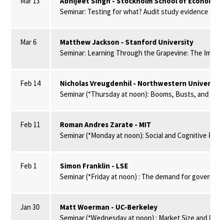
Mar 13
Abhijeet Singh - Stockholm School of Economic
Seminar: Testing for what? Audit study evidence on t
Mar 6
Matthew Jackson - Stanford University
Seminar: Learning Through the Grapevine: The Impac
Feb 14
Nicholas Vreugdenhil - Northwestern Universit
Seminar (*Thursday at noon): Booms, Busts, and Mism
Feb 11
Roman Andres Zarate - MIT
Seminar (*Monday at noon): Social and Cognitive Pee
Feb 1
Simon Franklin - LSE
Seminar (*Friday at noon) : The demand for governmen
Jan 30
Matt Woerman - UC-Berkeley
Seminar (*Wednesday at noon) : Market Size and Mar