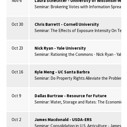
Nov 6
Laura Schechter - University of Wisconsin-Mad
Seminar: Brokering Votes with Information Spread vi
Oct 30
Chris Barrett - Cornell University
Seminar: The Effects of Exposure Intensity On Techn
Oct 23
Nick Ryan - Yale University
Seminar: Rationing the Commons - Nick Ryan - Yale U
Oct 16
Kyle Meng - UC Santa Barbra
Seminar: Do Property Rights Alleviate the Problem 
Oct 9
Dallas Burtraw - Resource for Future
Seminar: Water, Storage and Rates: The Economics of
Oct 2
James Macdonald - USDA-ERS
Seminar: Consolidation in U.S. Agriculture - James