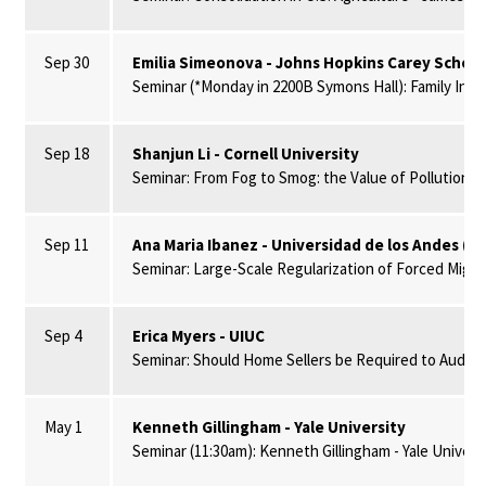
Sep 30
Emilia Simeonova - Johns Hopkins Carey Schoo
Seminar (*Monday in 2200B Symons Hall): Family In
Sep 18
Shanjun Li - Cornell University
Seminar: From Fog to Smog: the Value of Pollution In
Sep 11
Ana Maria Ibanez - Universidad de los Andes (C
Seminar: Large-Scale Regularization of Forced Migra
Sep 4
Erica Myers - UIUC
Seminar: Should Home Sellers be Required to Audit an
May 1
Kenneth Gillingham - Yale University
Seminar (11:30am): Kenneth Gillingham - Yale Univer