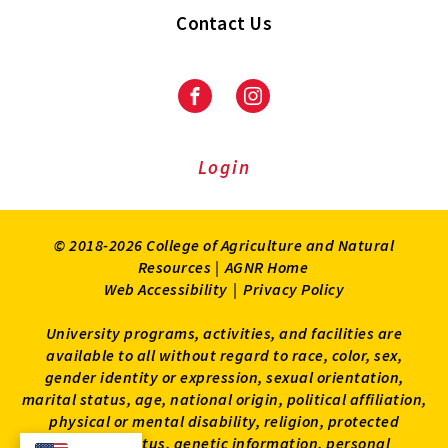
Contact Us
Facebook
Instagram
Login
© 2018-2026 College of Agriculture and Natural
Resources |
AGNR Home
Web Accessibility
|
Privacy Policy
University programs, activities, and facilities are
available to all without regard to race, color, sex,
gender identity or expression, sexual orientation,
marital status, age, national origin, political affiliation,
physical or mental disability, religion, protected
veteran status, genetic information, personal