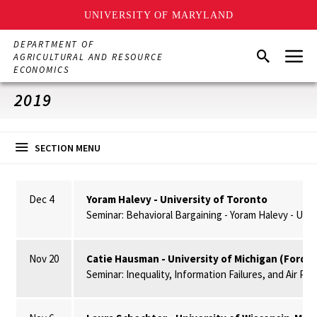
UNIVERSITY OF MARYLAND
Skip
DEPARTMENT OF
Menu
to
Search
AGRICULTURAL AND RESOURCE
main
ECONOMICS
content
2019
SECTION MENU
Dec 4
Yoram Halevy - University of Toronto
Seminar: Behavioral Bargaining - Yoram Halevy - Univ
Nov 20
Catie Hausman - University of Michigan (Ford S
Seminar: Inequality, Information Failures, and Air Po