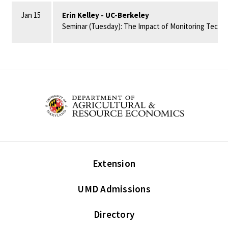
Jan 15
Erin Kelley - UC-Berkeley
Seminar (Tuesday): The Impact of Monitoring Techno
Extension
UMD Admissions
Directory