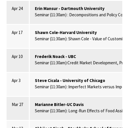
Apr 24
Erin Mansur - Dartmouth University
Seminar (11:30am) : Decompositions and Policy Conseq
Apr 17
Shawn Cole-Harvard University
Seminar (11:30am): Shawn Cole - Value of Customized
Apr 10
Frederik Noack - UBC
Seminar (11:30am):Credit Market Development, Prope
Apr 3
Steve Cicala - University of Chicago
Seminar (11:30am) :Imperfect Markets versus Imperfec
Mar 27
Marianne Bitler-UC Davis
Seminar (11:30am): Long-Run Effects of Food Assist