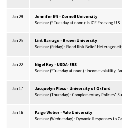
Jan 29
Jennifer Ifft - Cornell University
Seminar (* Tuesday at noon): Is ICE Freezing U.S. Agr
Jan 25
Lint Barrage - Brown University
Seminar (Friday) : Flood Risk Belief Heterogeneity 
Jan 22
Nigel Key - USDA-ERS
Seminar (*Tuesday at noon) : Income volatility, farm
Jan 17
Jacquelyn Pless - University of Oxford
Seminar (Thursday) : Complementary Policies” Substi
Jan 16
Paige Weber - Yale University
Seminar (Wednesday) : Dynamic Responses to Carbon 