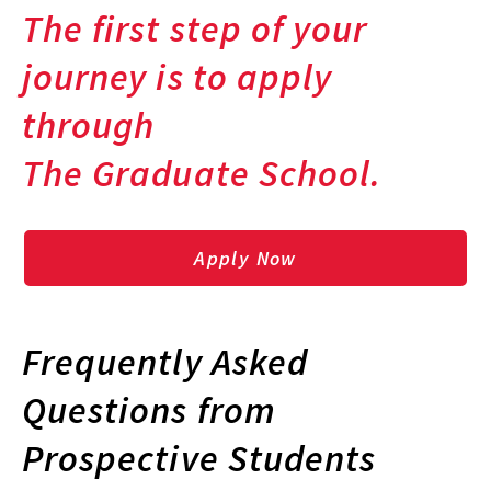
The first step of your
journey is to apply
through
The Graduate School.
Apply Now
Frequently Asked
Questions from
Prospective Students