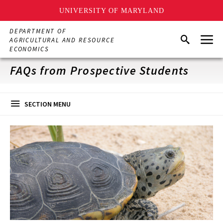
UNIVERSITY OF MARYLAND
Skip
DEPARTMENT OF
Menu
to
Search
AGRICULTURAL AND RESOURCE
main
ECONOMICS
content
FAQs from Prospective Students
SECTION MENU