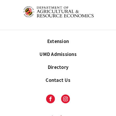
Extension
UMD Admissions
Directory
Contact Us
Facebook
Instagram