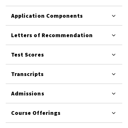
Application Components
Letters of Recommendation
Test Scores
Transcripts
Admissions
Course Offerings