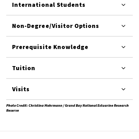
International Students
Non-Degree/Visitor Options
Prerequisite Knowledge
Tuition
Visits
Photo Credit: Christina Mohrmann / Grand Bay National Estuarine Research
Reserve